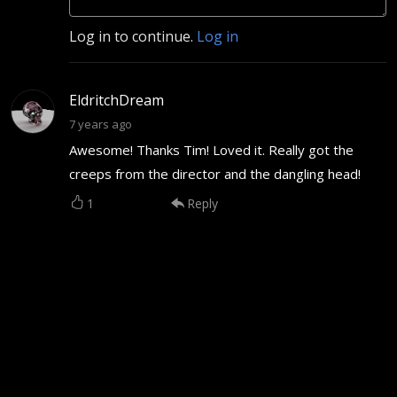
Log in to continue.
Log in
EldritchDream
7 years ago
Awesome! Thanks Tim! Loved it. Really got the
creeps from the director and the dangling head!
1
Reply