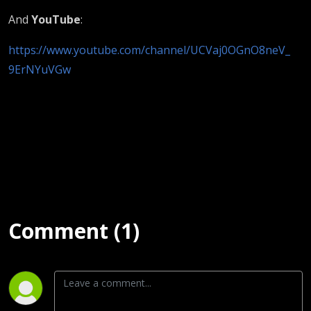
And
YouTube
:
https://www.youtube.com/channel/UCVaj0OGnO8neV_
9ErNYuVGw
Comment (1)