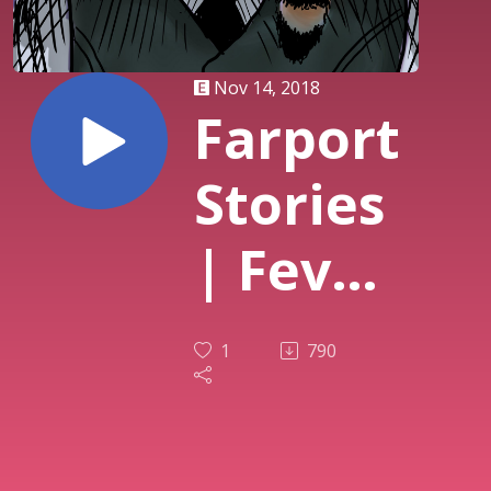
Nov 14, 2018
Farport
Stories
| Fever
Dream
1
790