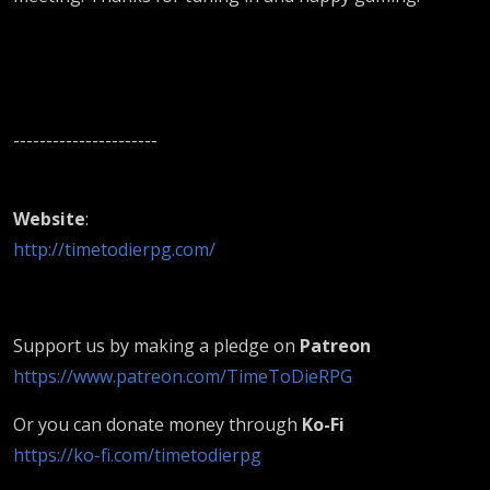
----------------------
Website
:
http://timetodierpg.com/
Support us by making a pledge on
Patreon
https://www.patreon.com/TimeToDieRPG
Or you can donate money through
Ko-Fi
https://ko-fi.com/timetodierpg