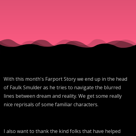
With this month's Farport Story we end up in the head
of Faulk Smulder as he tries to navigate the blurred
lines between dream and reality. We get some really
nice reprisals of some familiar characters.
I also want to thank the kind folks that have helped