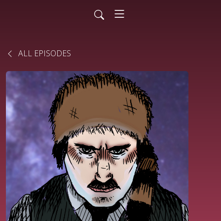
ALL EPISODES