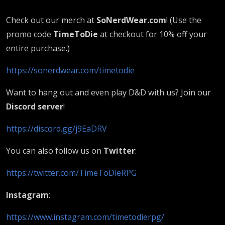
Check out our merch at
SoNerdWear.com
! (Use the
promo code
TimeToDie
at checkout for 10% off your
entire purchase.)
https://sonerdwear.com/timetodie
Want to hang out and even play D&D with us? Join our
Discord server
!
https://discord.gg/j9EaDRV
You can also follow us on
Twitter
:
https://twitter.com/TimeToDieRPG
Instagram
:
https://www.instagram.com/timetodierpg/