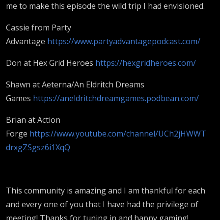
me to make this episode the wild trip I had envisioned.
Cassie from Party
Advantage
https://www.partyadvantagepodcast.com/
Don at Hex Grid Heroes
https://hexgridheroes.com/
Shawn at Aeterna/An Eldritch Dreams
Games
https://aneldritchdreamgames.podbean.com/
Brian at Action
Forge
https://www.youtube.com/channel/UCh2jHWWT
drxgZSgsz6i1XqQ
This community is amazing and I am thankful for each
and every one of you that I have had the privilege of
meeting! Thanks for tuning in and happy gaming!